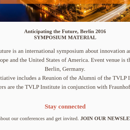
Anticipating the Future, Berlin 2016
SYMPOSIUM MATERIAL
uture is an international symposium about innovation 
ope and the United States of America. Event venue is 
Berlin, Germany.
itiative includes a Reunion of the Alumni of the TVLP I
ers are the TVLP Institute in conjunction with Fraunho
Stay connected
bout our conferences and get invited.
JOIN OUR NEWSL