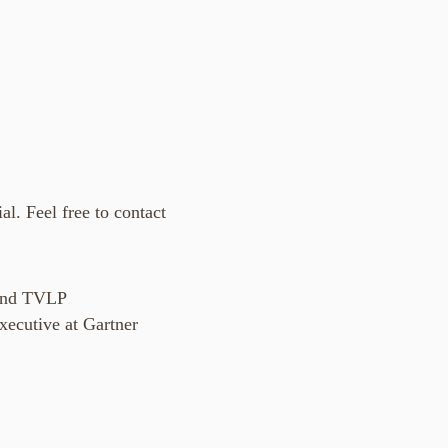
al. Feel free to contact
and TVLP
ecutive at Gartner