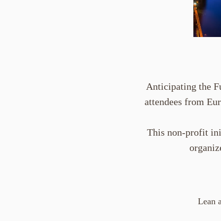
Anticipating the F
attendees from Eur
This non-profit in
organiz
Lean a