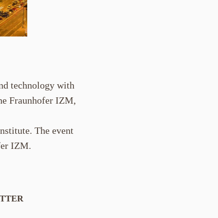
and technology with
the Fraunhofer IZM,
nstitute. The event
fer IZM.
ETTER