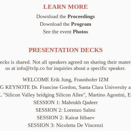
LEARN MORE
Download the
Proceedings
Download the
Program
See the event
Photos
PRESENTATION DECKS
decks is shared. Not all speakers agreed on sharing their materi
us at
info@tvlp.co
for inquiries about a specific speaker.
WELCOME Erik Jung, Fraunhofer IZM
 KEYNOTE Dr. Francine Gordon, Santa Clara University 
ilicon Valley bridging Silicon Allee", Martino Agostini, Ex
SESSION 1: Mahrukh Qadeer
SESSION 2: Lorenzo Salmi
SESSION 2: Kairat Itibaev
SESSION 3: Nicoletta De Vincenzi