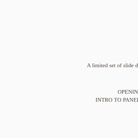
A limited set of slide 
OPENING
INTRO TO PANEL "S